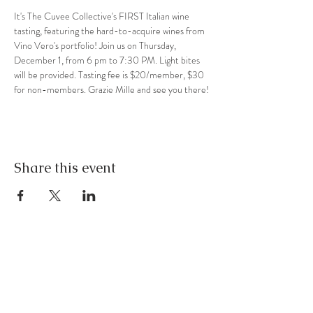
It's The Cuvee Collective's FIRST Italian wine 
tasting, featuring the hard-to-acquire wines from 
Vino Vero's portfolio! Join us on Thursday, 
December 1, from 6 pm to 7:30 PM. Light bites 
will be provided. Tasting fee is $20/member, $30 
for non-members. Grazie Mille and see you there!
Share this event