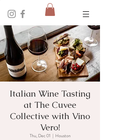
Italian Wine Tasting
at The Cuvee
Collective with Vino
Vero!
Thu, Dec 01
  |  
Houston