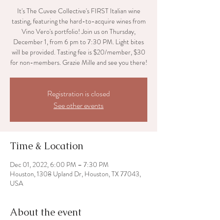
It's The Cuvee Collective's FIRST Italian wine
tasting, featuring the hard-to-acquire wines from
Vino Vero's portfolio! Join us on Thursday,
December 1, from 6 pm to 7:30 PM. Light bites
will be provided. Tasting fee is $20/member, $30
for non-members. Grazie Mille and see you there!
Registration is closed
See other events
Time & Location
Dec 01, 2022, 6:00 PM – 7:30 PM
Houston, 1308 Upland Dr, Houston, TX 77043,
USA
About the event