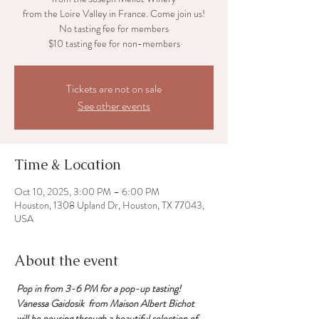
from the Loire Valley in France. Come join us!
No tasting fee for members
Tickets are not on sale
See other events
Time & Location
Oct 10, 2025, 3:00 PM – 6:00 PM
Houston, 1308 Upland Dr, Houston, TX 77043,
USA
About the event
 Pop in from 3-6 PM for a pop-up tasting!
 Vanessa Gaidosik  from Maison Albert Bichot
 will be pouring through a beautiful selection of 