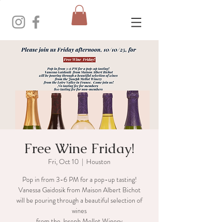
Free Wine Friday!
Fri, Oct 10
  |  
Houston
Pop in from 3-6 PM for a pop-up tasting!
Vanessa Gaidosik from Maison Albert Bichot
will be pouring through a beautiful selection of
wines
from the Joseph Mellot Winery