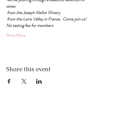
wines
 from the Joseph Mellot Winery
 from the Loire Valley in France.  Come join us!
No tasting fee for members
Show More
Share this event