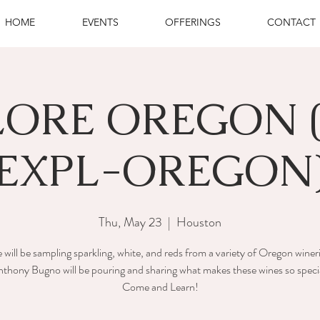
HOME
EVENTS
OFFERINGS
CONTACT
LORE OREGON 
EXPL-OREGON
Thu, May 23
  |  
Houston
will be sampling sparkling, white, and reds from a variety of Oregon winer
thony Bugno will be pouring and sharing what makes these wines so speci
Come and Learn!