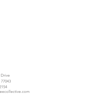
 Drive
 77043
-2154
eecollective.com