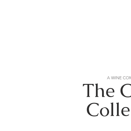
A WINE CO
The 
Colle