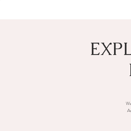
EXP
We 
An