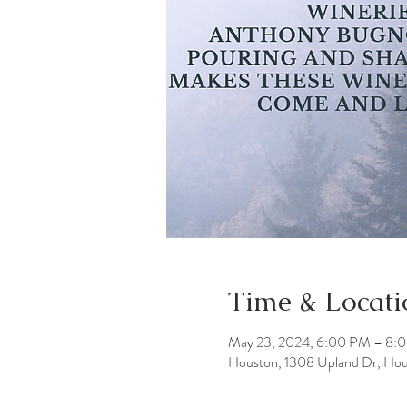
Time & Locati
May 23, 2024, 6:00 PM – 8:
Houston, 1308 Upland Dr, Ho