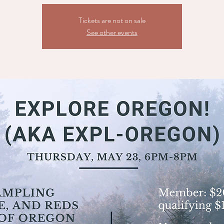
Tickets are not on sale
See other events