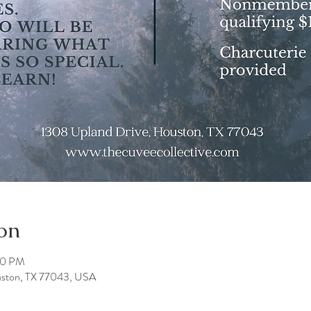
on
00 PM
uston, TX 77043, USA