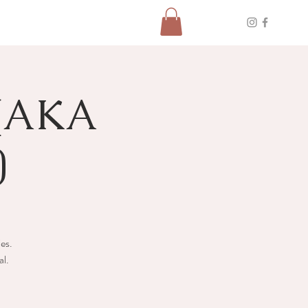
(AKA
)
ies.
al.