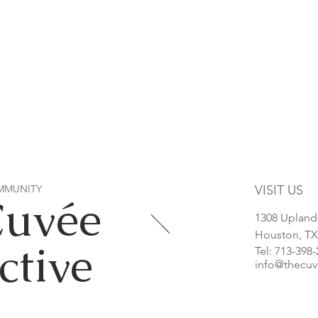
MMUNITY
VISIT US
Cuvée
1308 Upland
Houston, TX
ctive
Tel: 713-398
info@thecuv