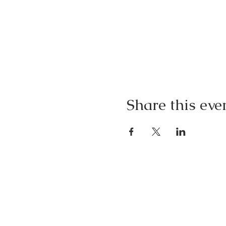
Share this eve