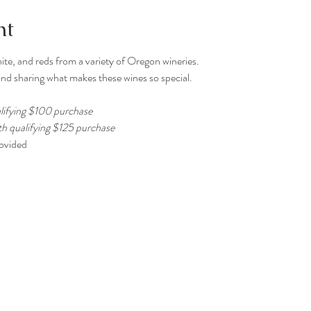
nt
ite, and reds from a variety of Oregon wineries.
nd sharing what makes these wines so special.
lifying $100 purchase
th qualifying $125 purchase
rovided