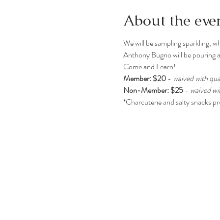
About the eve
We will be sampling sparkling, wh
Anthony Bugno will be pouring a
Come and Learn!
Member: $20
 - 
waived with qua
Non-Member: $25
 - 
waived wi
*Charcuterie and salty snacks p